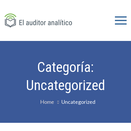
Skip
to
content
El
auditor
analítico
Categoría:
Uncategorized
Home
Uncategorized