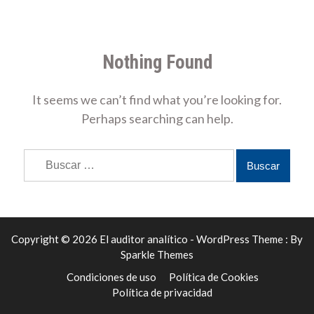
Nothing Found
It seems we can’t find what you’re looking for.
Perhaps searching can help.
Buscar:
Copyright © 2026 El auditor analítico - WordPress Theme : By
Sparkle Themes
Condiciones de uso
Política de Cookies
Política de privacidad